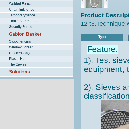
Welded Fence
Chain link fence
Product Descript
Temporary fence
Traffic Barricades
12";3.Technique:
Security Fence
Gabion Basket
Type
Stock Fencing
Feature:
Window Screen
Chicken Cage
1). Test sie
Plastic Net
The Sieves
equipment, 
Solutions
2). Sieves a
classificatio