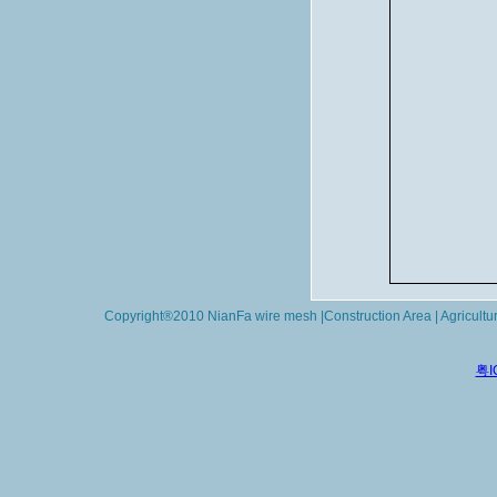
Copyright®2010 NianFa wire mesh |Construction Area | Agricultu
粤I