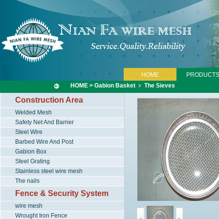
HOME
PRODUCT
HOME
>
Gabion Basket
﹥
The Sieves
Construction Area
Welded Mesh
Safety Net And Barrier
Steel Wire
Barbed Wire And Post
Gabion Box
Steel Grating
Stainless steel wire mesh
The nails
Fence & Security System
wire mesh
Wrought Iron Fence